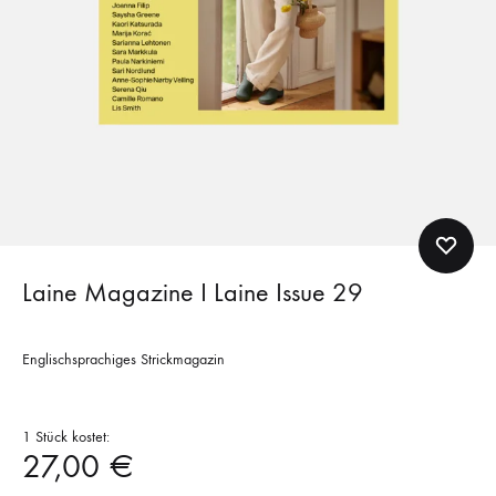
Laine Magazine I Laine Issue 29
Englischsprachiges Strickmagazin
1 Stück kostet:
27,00
€