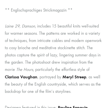
** Englischsprachiges Strickmagazin **
Laine 29, Damson
, includes 15 beautiful knits well-suited
for warmer seasons. The patterns are worked in a variety
of techniques, from intricate cables and modern openwork
to cosy brioche and meditative stockinette stitch. The
photos capture the spirit of lazy, lingering summer days in
the garden. The photoshoot drew inspiration from the
movie
The Hours
, particularly the effortless style of
Clarissa Vaughan
Meryl Streep
, portrayed by
, as well
the beauty of the English countryside, which serves as the
backdrop for one of the film’s storylines.
Pauline Fanguin,
Designers featured in this issue: