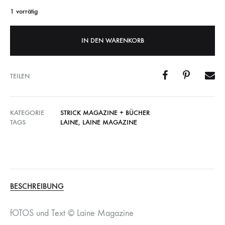
1 vorrätig
IN DEN WARENKORB
TEILEN
KATEGORIE
STRICK MAGAZINE + BÜCHER
TAGS
LAINE
,
LAINE MAGAZINE
BESCHREIBUNG
fOTOS und Text © Laine Magazine