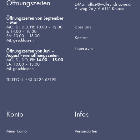
Öffnungszeiten
E-Mail: office@wolleundstaune.at
Auweg 2a / A-6114 Kolsass
Öffnungszeiten von September
– Mai
:
MO, DI, DO, FR: 10.00 – 12.00
Über Uns
& 14.00 – 18.00
SA: 10.00 – 13.00
Kontakt
MI: geschlossen
Impressum
Öffnungszeiten von Juni –
August Ferienöffnungszeiten
:
MO, DI, DO, FR:
14.00 – 18.00
SA: 10.00 – 13.00
MI: geschlossen
TELEFON: +43 5224 67198
Konto
Infos
Mein Konto
Versandarten