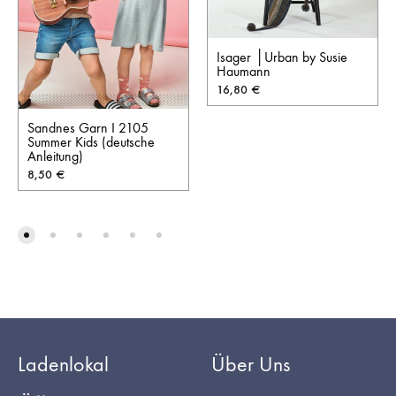
Isager │Urban by Susie
Haumann
16,80
€
Sandnes Garn I 2105
Summer Kids (deutsche
Anleitung)
8,50
€
Ladenlokal
Über Uns