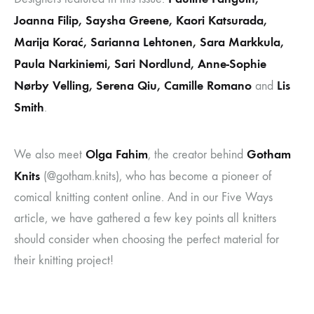
Joanna Filip, Saysha Greene, Kaori Katsurada,
Marija Korać, Sarianna Lehtonen, Sara Markkula,
Paula Narkiniemi, Sari Nordlund, Anne-Sophie
Nørby Velling, Serena Qiu, Camille Romano
Lis
and
Smith
.
Olga Fahim
Gotham
We also meet
, the creator behind
Knits
(@gotham.knits), who has become a pioneer of
comical knitting content online. And in our Five Ways
article, we have gathered a few key points all knitters
should consider when choosing the perfect material for
their knitting project!