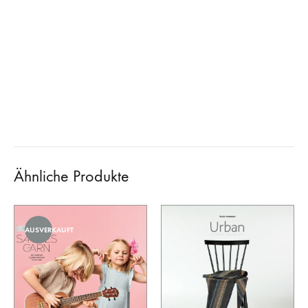
Ähnliche Produkte
AUSVERKAUFT