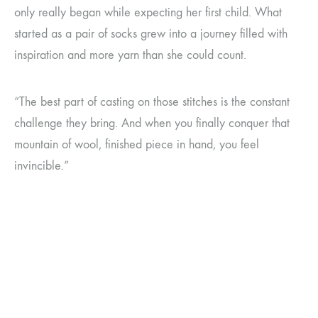
only really began while expecting her first child. What
started as a pair of socks grew into a journey filled with
inspiration and more yarn than she could count.
“The best part of casting on those stitches is the constant
challenge they bring. And when you finally conquer that
mountain of wool, finished piece in hand, you feel
invincible.”