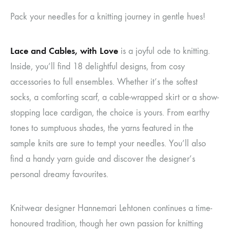
Pack your needles for a knitting journey in gentle hues!
Lace and Cables, with Love
is a joyful ode to knitting.
Inside, you’ll find 18 delightful designs, from cosy
accessories to full ensembles. Whether it’s the softest
socks, a comforting scarf, a cable-wrapped skirt or a show-
stopping lace cardigan, the choice is yours. From earthy
tones to sumptuous shades, the yarns featured in the
sample knits are sure to tempt your needles. You’ll also
find a handy yarn guide and discover the designer’s
personal dreamy favourites.
Knitwear designer Hannemari Lehtonen continues a time-
honoured tradition, though her own passion for knitting