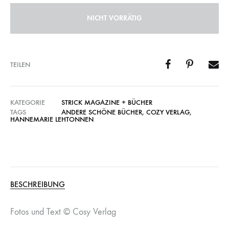
NICHT VORRÄTIG
TEILEN
KATEGORIE
STRICK MAGAZINE + BÜCHER
TAGS
ANDERE SCHÖNE BÜCHER
,
COZY VERLAG
,
HANNEMARIE LEHTONNEN
BESCHREIBUNG
Fotos und Text © Cosy Verlag