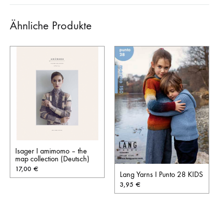
Ähnliche Produkte
Isager I amimomo – the
map collection (Deutsch)
17,00
€
Lang Yarns I Punto 28 KIDS
3,95
€