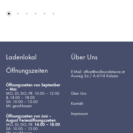
Ladenlokal
Über Uns
Öffnungszeiten
E-Mail: office@wolleundstaune.at
Auweg 2a / A-6114 Kolsass
Öffnungszeiten von September
– Mai
:
MO, DI, DO, FR: 10.00 – 12.00
Über Uns
& 14.00 – 18.00
SA: 10.00 – 13.00
Kontakt
MI: geschlossen
Impressum
Öffnungszeiten von Juni –
August Ferienöffnungszeiten
:
MO, DI, DO, FR:
14.00 – 18.00
SA: 10.00 – 13.00
MI: geschlossen