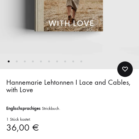
Hannemarie Lehtonnen I Lace and Cables,
with Love
Englischsprachiges
Strickbuch.
1 Stück kostet:
36,00
€