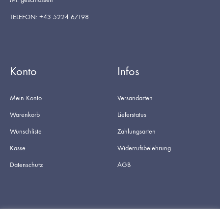
TELEFON: +43 5224 67198
Konto
Infos
Mein Konto
Versandarten
Warenkorb
Lieferstatus
Wunschliste
Zahlungsarten
Kasse
Widerrufsbelehrung
Datenschutz
AGB